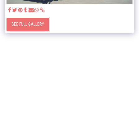
SEE FULL GALLERY