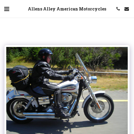
Allens Alley American Motorcycles