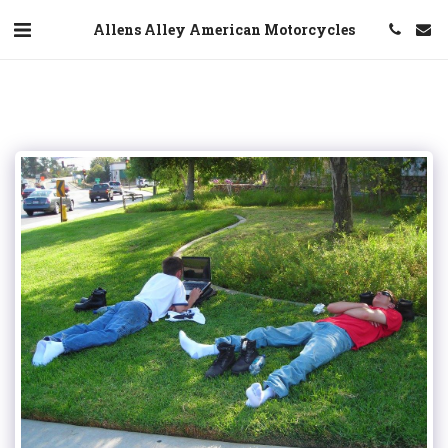
Allens Alley American Motorcycles