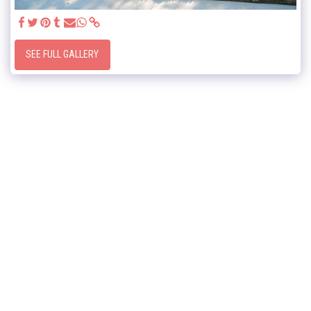
SEE FULL GALLERY