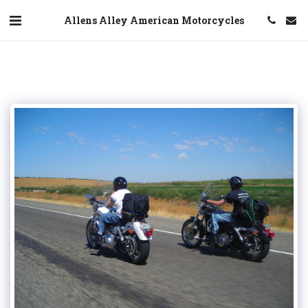
Allens Alley American Motorcycles