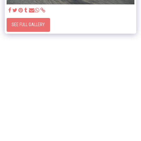
SEE FULL GALLERY