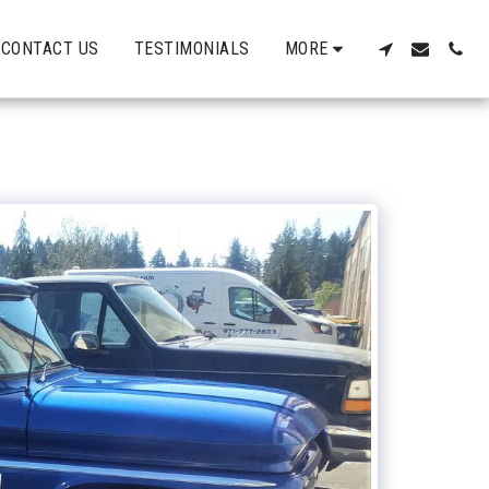
CONTACT US
TESTIMONIALS
MORE