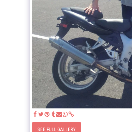
SEE FULL GALLERY