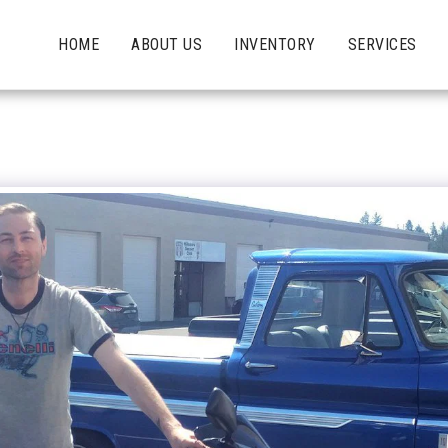
HOME
ABOUT US
INVENTORY
SERVICES