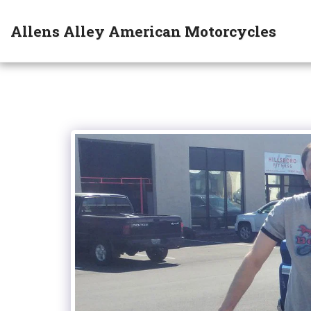
Allens Alley American Motorcycles