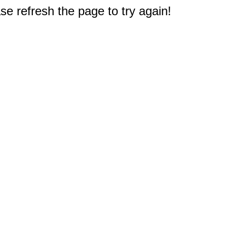
e refresh the page to try again!