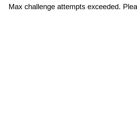
Max challenge attempts exceeded. Pleas