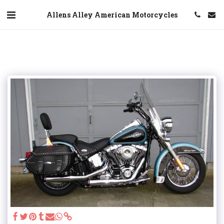
Allens Alley American Motorcycles