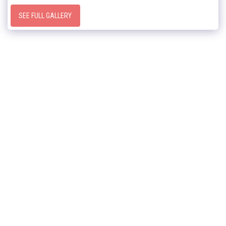
SEE FULL GALLERY