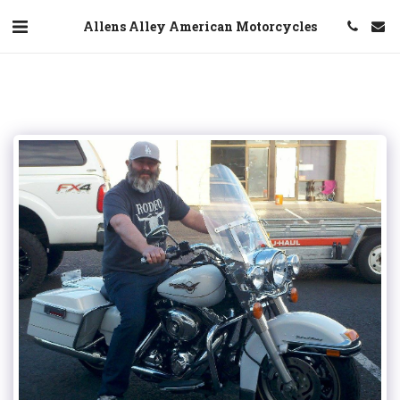
Allens Alley American Motorcycles