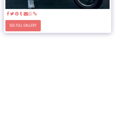
SEE FULL GALLERY