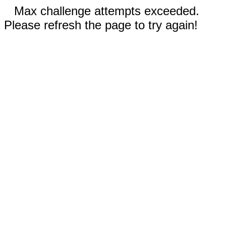
Max challenge attempts exceeded.
Please refresh the page to try again!