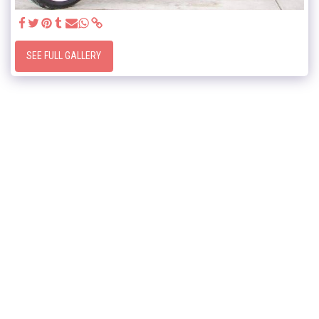
SEE FULL GALLERY